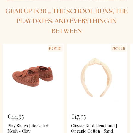
GEAR UP FOR ... THE SCHOOL RUNS, THE
PLAY DATES, AND EVERYTHING IN
BETWEEN
New In
New In
€44,95
€17,95
Play Shoes | Recycled
Classic Knot Headband |
Mesh - Clay
Organic Cotton | Sand