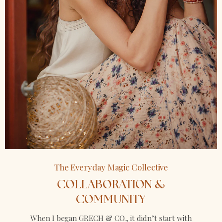
The Everyday Magic Collective
COLLABORATION &
COMMUNITY
When I began GRECH & CO., it didn’t start with