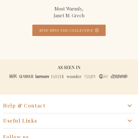
Most Warmly,
Janet M. Grech
STEP INTO THE COLLECTIVE
Help & Contact
Start a Return, Exchange or Claim
Useful Links
Collaboration Request
Retail Portal
General Inquiries Contact
Follow us