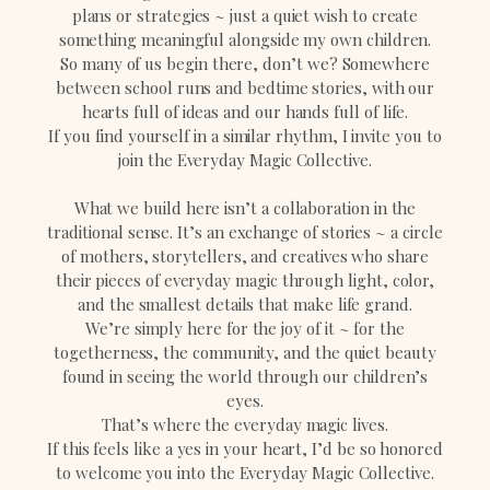
plans or strategies ~ just a quiet wish to create
something meaningful alongside my own children.
So many of us begin there, don’t we? Somewhere
between school runs and bedtime stories, with our
hearts full of ideas and our hands full of life.
If you find yourself in a similar rhythm, I invite you to
join the Everyday Magic Collective.
What we build here isn’t a collaboration in the
traditional sense. It’s an exchange of stories ~ a circle
of mothers, storytellers, and creatives who share
their pieces of everyday magic through light, color,
and the smallest details that make life grand.
We’re simply here for the joy of it ~ for the
togetherness, the community, and the quiet beauty
found in seeing the world through our children’s
eyes.
That’s where the everyday magic lives.
If this feels like a yes in your heart, I’d be so honored
to welcome you into the Everyday Magic Collective.