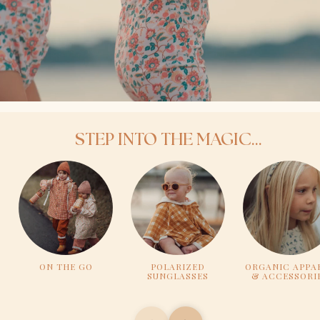
STEP INTO THE MAGIC...
ON THE GO
POLARIZED
ORGANIC APPA
SUNGLASSES
& ACCESSORI