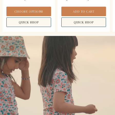
CHOOSE OPTIONS
ADD TO CART
QUICK SHOP
QUICK SHOP