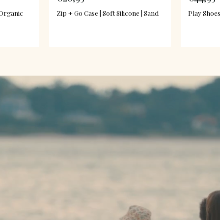
 Organic
Zip + Go Case | Soft Silicone | Sand
Play Shoes