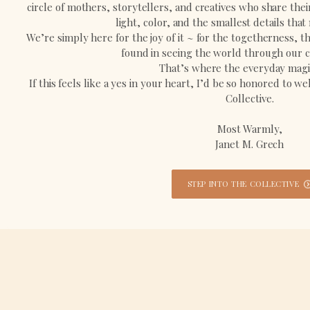
circle of mothers, storytellers, and creatives who share the
light, color, and the smallest details that
We’re simply here for the joy of it ~ for the togetherness, 
found in seeing the world through our c
That’s where the everyday magic
If this feels like a yes in your heart, I’d be so honored to 
Collective.
Most Warmly,
Janet M. Grech
STEP INTO THE COLLECTIVE