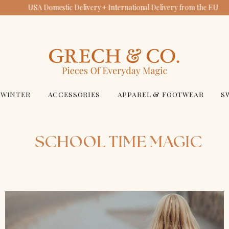
USA Domestic Delivery + International Delivery from the EU
GRECH & CO.
WINTER
ACCESSORIES
APPAREL & FOOTWEAR
S
SCHOOL TIME MAGIC