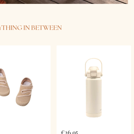
RYTHING IN BETWEEN
€36,95