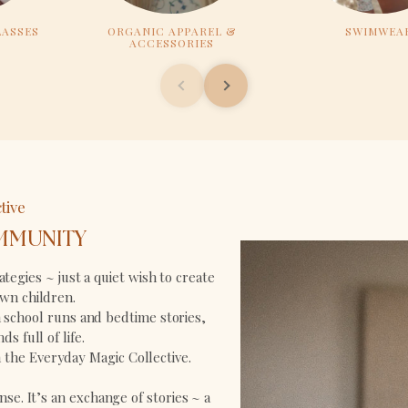
LASSES
ORGANIC APPAREL &
SWIMWEA
ACCESSORIES
tive
MMUNITY
tegies ~ just a quiet wish to create
wn children.
school runs and bedtime stories,
s full of life.
in the Everyday Magic Collective.
nse. It’s an exchange of stories ~ a