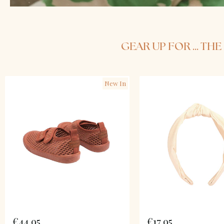
GEAR UP FOR ... T
New In
€44,95
€17,95