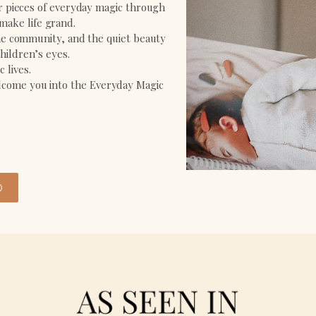
ir pieces of everyday magic through
 make life grand.
the community, and the quiet beauty
hildren’s eyes.
 lives.
welcome you into the Everyday Magic