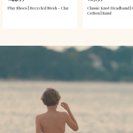
Play Shoes | Recycled Mesh - Clay
Classic Knot Headband |
Cotton | Sand