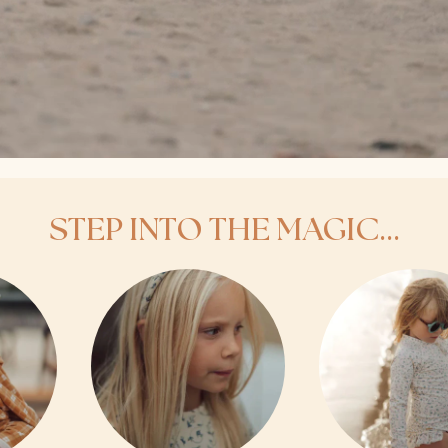
STEP INTO THE MAGIC...