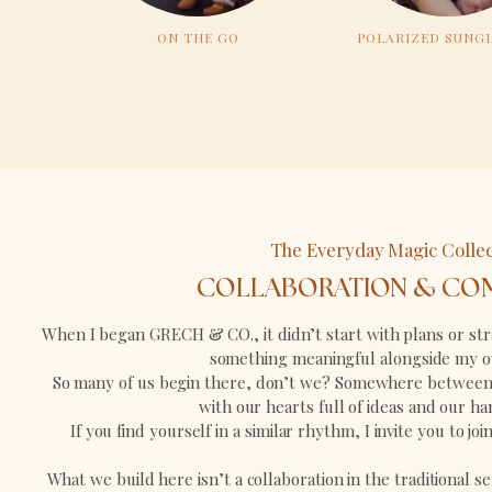
ON THE GO
POLARIZED SUNG
The Everyday Magic Collec
COLLABORATION & CO
When I began GRECH & CO., it didn’t start with plans or stra
something meaningful alongside my o
So many of us begin there, don’t we? Somewhere between 
with our hearts full of ideas and our hand
If you find yourself in a similar rhythm, I invite you to jo
What we build here isn’t a collaboration in the traditional se