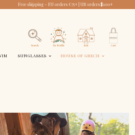
Free shipping ~ EU orders €75+ | US orders $100+
USA
View
View
account
cart
Search
WIM
SUNGLASSES
HOUSE OF GRECH