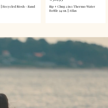
 | Recycled Mesh - Sand
Sip + Chug 2 in 1 Thermo Water
Bottle 24 oz. | Atlas