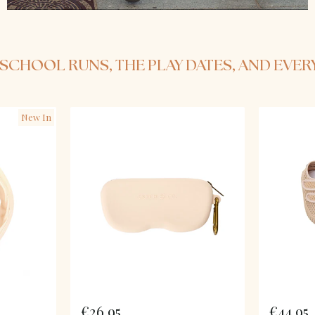
HE SCHOOL RUNS, THE PLAY DATES, AND EVE
New In
€26,95
€44,95