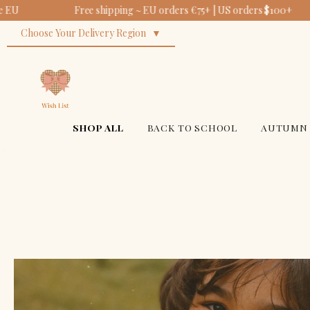
Free shipping ~ EU orders €75+ | US orders $100+
Choose Your Delivery Region
SHOP ALL
BACK TO SCHOOL
AUTUMN 